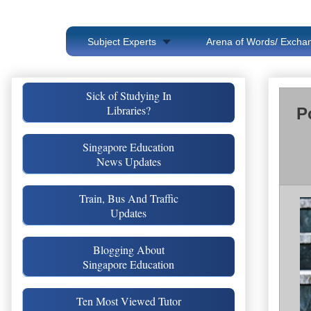
Subject Experts
Arena of Words/ Exchan
Sick of Studying In
Libraries?
P
Singapore Education
News Updates
Train, Bus And Traffic
Updates
Blogging About
Singapore Education
Ten Most Viewed Tutor