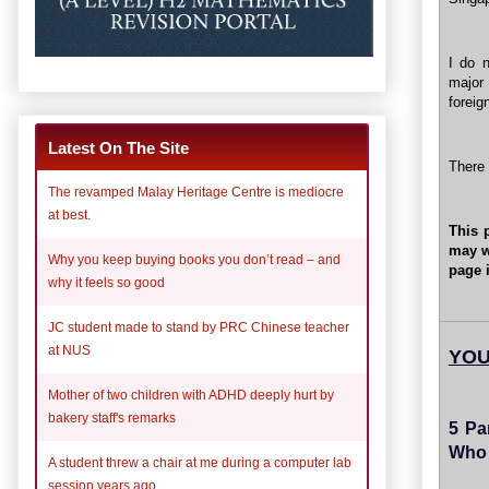
I do n
major 
foreig
Latest On The Site
There 
The revamped Malay Heritage Centre is mediocre
at best.
This 
may w
Why you keep buying books you don’t read – and
page i
why it feels so good
JC student made to stand by PRC Chinese teacher
at NUS
YOU
Mother of two children with ADHD deeply hurt by
bakery staff's remarks
5 Pa
Who 
A student threw a chair at me during a computer lab
session years ago