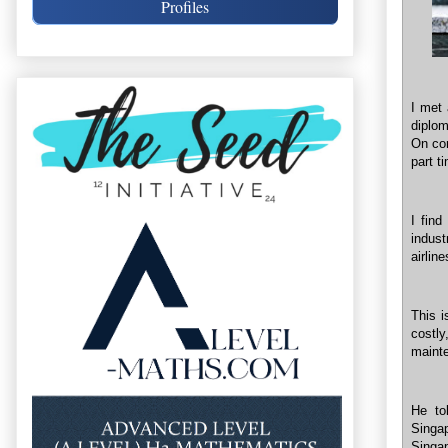
Profiles
I met 
diplom
On com
part t
I find
indust
airline
This i
costl
mainte
He to
Singa
Singa