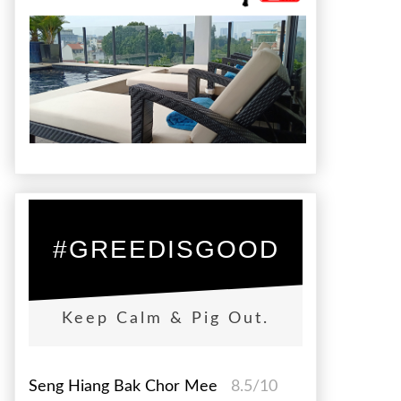
#GREEDISGOOD
Keep Calm & Pig Out.
Seng Hiang Bak Chor Mee
8.5/10