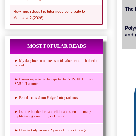
The 
How much does the tutor need contribute to
Medisave? (2026)
Poly
and 
MOST POPULAR READS
► My daughter committed suicide after being bullied in
school
► I never expected to be rejected by NUS, NTU and
SMU all at once.
► Brutal truths about Polytechnic graduates
► I studied under the candlelight and spent many
nights taking care of my sick mum
► How to truly survive 2 years of Junior College