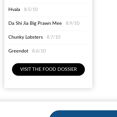
Hvala
8.5/10
Da Shi Jia Big Prawn Mee
8.9/10
Chunky Lobsters
8.7/10
Greendot
8.6/10
VISIT THE FOOD DOSSIER