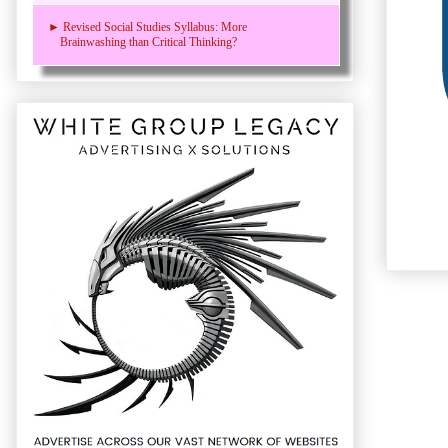
► Revised Social Studies Syllabus: More
Brainwashing than Critical Thinking?