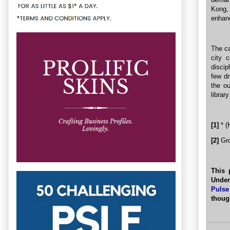
Kong,
enhanc
The ca
city 
discip
few dr
the o
librar
[1]
* (
[2]
Gro
This 
Under
Pulse
thoug