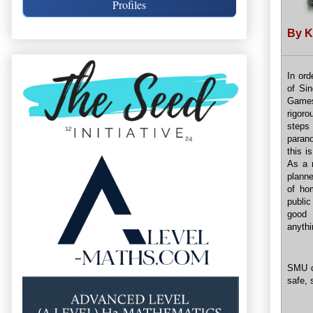
Profiles
By K
In ord
of Si
Games
rigor
steps 
parano
this i
As a r
planne
of ho
public
good 
anythi
SMU c
safe, 