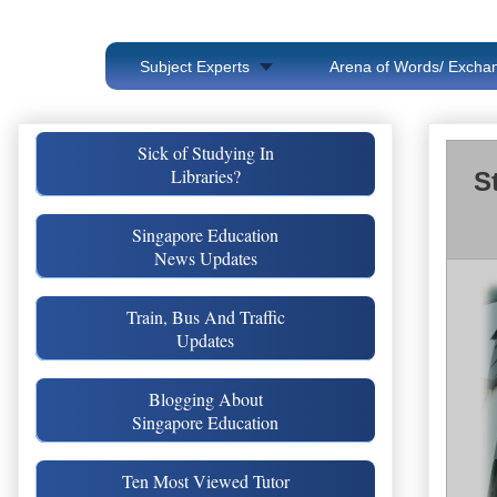
Subject Experts
Arena of Words/ Exchan
Sick of Studying In
Libraries?
S
Singapore Education
News Updates
Train, Bus And Traffic
Updates
Blogging About
Singapore Education
Ten Most Viewed Tutor