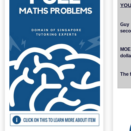
YOU
Guy 
seco
MOE 
dolla
The 