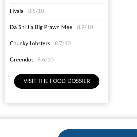
Hvala
8.5/10
Da Shi Jia Big Prawn Mee
8.9/10
Chunky Lobsters
8.7/10
Greendot
8.6/10
VISIT THE FOOD DOSSIER