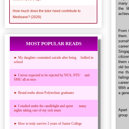
many 
the l
How much does the tutor need contribute to
achiev
Medisave? (2026)
From t
them. 
someh
MOST POPULAR READS
career
Singa
citize
► My daughter committed suicide after being bullied in
them u
school
old bo
me th
► I never expected to be rejected by NUS, NTU and
failin
SMU all at once.
career
With 
a gene
► Brutal truths about Polytechnic graduates
► I studied under the candlelight and spent many
Apart
nights taking care of my sick mum
group 
► How to truly survive 2 years of Junior College