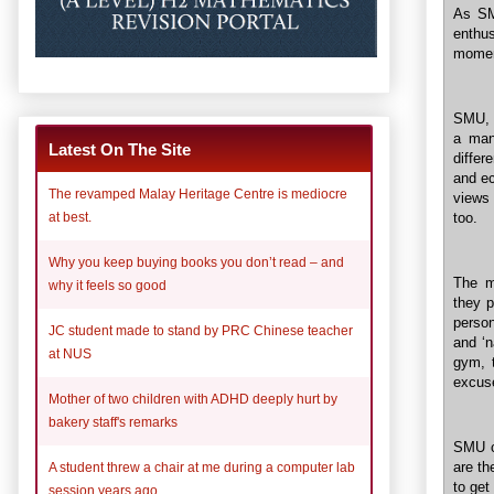
As SMU
enthu
moment
SMU, l
a man
Latest On The Site
differ
and ec
The revamped Malay Heritage Centre is mediocre
views 
too.
at best.
Why you keep buying books you don’t read – and
The mo
why it feels so good
they p
person
JC student made to stand by PRC Chinese teacher
and ‘n
at NUS
gym, t
excuse
Mother of two children with ADHD deeply hurt by
bakery staff's remarks
SMU c
are th
A student threw a chair at me during a computer lab
to get
session years ago