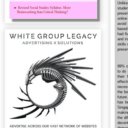
Unlike
► Revised Social Studies Syllabus: More
stude
Brainwashing than Critical Thinking?
prese
online
avoid
based 
had fi
and i
skills
presen
99% o
to do 
their
effect
necess
the bo
future
has be
Singa
making
the di
decen
deman