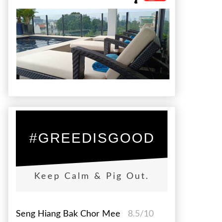
#GREEDISGOOD
Keep Calm & Pig Out.
Seng Hiang Bak Chor Mee
8.5/10