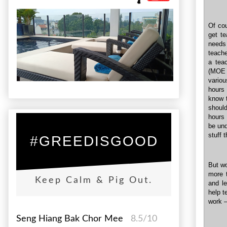
Of cou
get t
needs
teache
a tea
(MOE 
vario
hours
know 
should
hours 
be und
stuff 
#GREEDISGOOD
But wo
more 
Keep Calm & Pig Out.
and le
help t
work –
Seng Hiang Bak Chor Mee
8.5/10