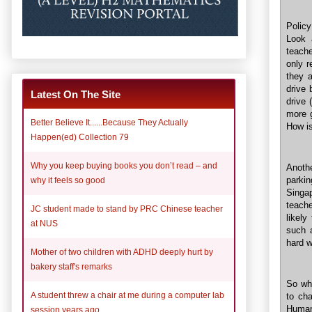
Polic
Look a
teache
only r
they a
drive 
Latest On The Site
drive 
more g
Better Believe It......Because They Actually
How is
Happen(ed) Collection 79
Why you keep buying books you don’t read – and
Anothe
parki
why it feels so good
Singa
teache
JC student made to stand by PRC Chinese teacher
likely
at NUS
such 
hard w
Mother of two children with ADHD deeply hurt by
bakery staff's remarks
So why
A student threw a chair at me during a computer lab
to ch
Human 
session years ago