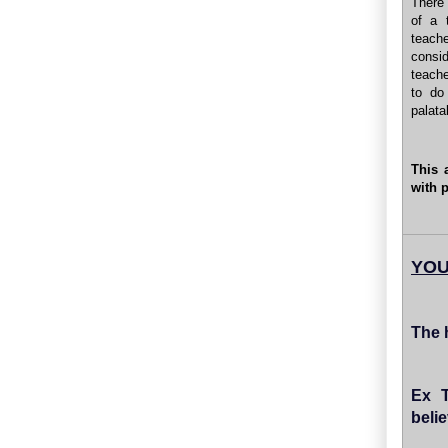
There 
of a 
teach
consid
teache
to do
palata
This 
with 
YOU
The 
Ex T
belie