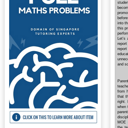
studen
becom
promot
before
into t
this p
perfo
Let’s 
report
report
educa
unnece
and sc
Paren
teache
from h
that t
right.
when t
paren
discip
MOE si
the te