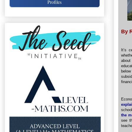
Profiles
By 
It’s 
wheth
about 
educat
below 
subsi
financ
Econo
expla
schoo
the m
see t
teache