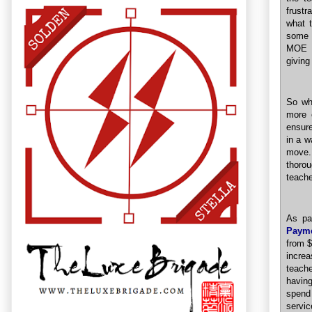
frustr
what 
some s
MOE i
giving
So whi
more 
ensure
in a w
move. 
thoro
teache
As pa
Payme
from $
incre
teache
having
spend
servic