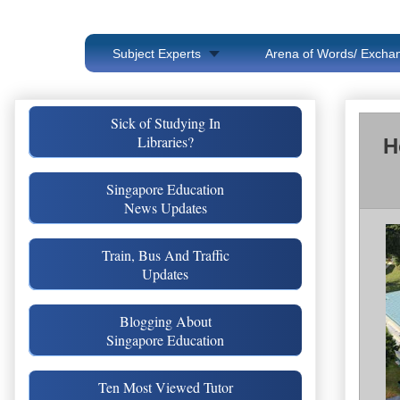
Subject Experts
Arena of Words/ Exchan
Sick of Studying In
Libraries?
H
Singapore Education
News Updates
Train, Bus And Traffic
Updates
Blogging About
Singapore Education
Ten Most Viewed Tutor