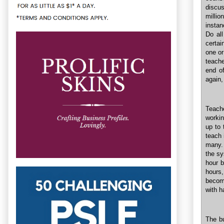
discu
millio
instan
Do all
certai
one or
teache
end of
again,
Teach
workin
up to 
teach 
many. 
the sy
hour b
hours,
becom
with h
The bu