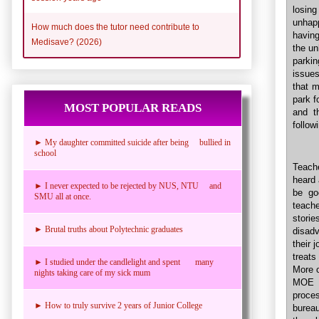
losing
unhap
How much does the tutor need contribute to
having
Medisave? (2026)
the un
parki
issues
that 
park f
MOST POPULAR READS
and t
follow
► My daughter committed suicide after being bullied in
school
Teach
heard 
► I never expected to be rejected by NUS, NTU and
be go
SMU all at once.
teach
storie
► Brutal truths about Polytechnic graduates
disad
their 
treats
► I studied under the candlelight and spent many
More o
nights taking care of my sick mum
MOE d
proce
► How to truly survive 2 years of Junior College
burea