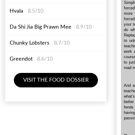
Simpl
forced
Hvala
8.5/10
more 
forced
your t
Da Shi Jia Big Prawn Mee
8.9/10
do wha
Replac
to unl
Chunky Lobsters
8.7/10
teachi
work 
course
Greendot
8.6/10
to jus
road m
VISIT THE FOOD DOSSIER
And a
teache
what’s
better
fends 
having
passio