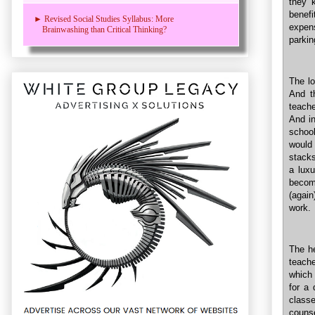
they k
benefi
► Revised Social Studies Syllabus: More
expens
Brainwashing than Critical Thinking?
parkin
The lo
And t
teache
And in
schoo
would
stacks
a luxu
becom
(again
work.
The he
teach
which 
for a 
classe
couns