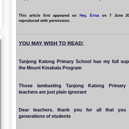
This article first appeared on
Hey, Erisa
on 7 June 201
reproduced with permission.
YOU MAY WISH TO READ:
Tanjong Katong Primary School has my full sup
the Mount Kinabalu Program
Those lambasting Tanjong Katong Primary
teachers are just plain ignorant
Dear teachers, thank you for all that you
generations of students