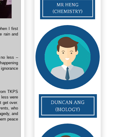
en I first
e rain and
, no less –
 happening
r ignorance
 from TKPS
 less were
t get over.
rents, who
ragedy, and
 them peace