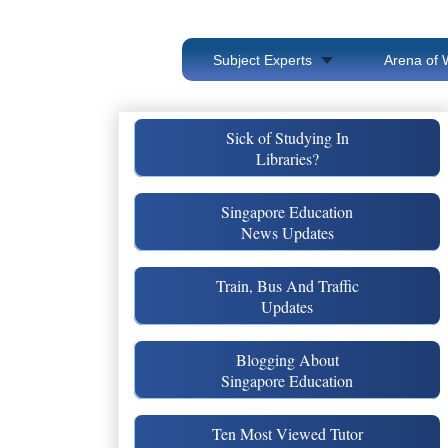
Subject Experts
Arena of 
Sick of Studying In
Libraries?
Singapore Education
News Updates
Train, Bus And Traffic
Updates
Blogging About
Singapore Education
Ten Most Viewed Tutor