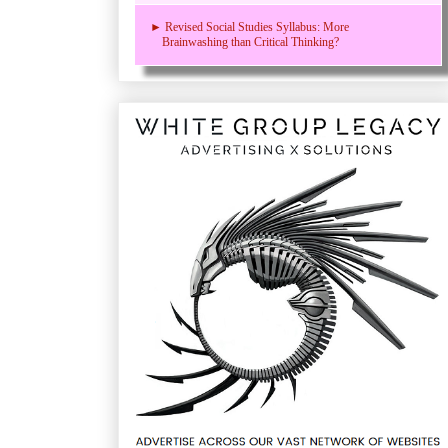
► Revised Social Studies Syllabus: More
Brainwashing than Critical Thinking?