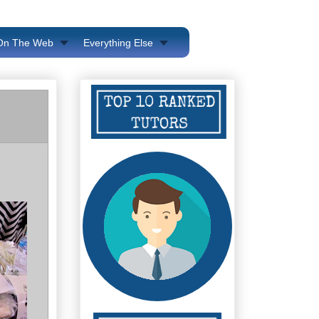
 On The Web
Everything Else