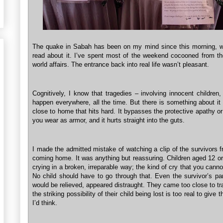
The quake in Sabah has been on my mind since this morning, wh
read about it. I’ve spent most of the weekend cocooned from th
world affairs. The entrance back into real life wasn’t pleasant.
Cognitively, I know that tragedies – involving innocent children
happen everywhere, all the time. But there is something about it
close to home that hits hard. It bypasses the protective apathy o
you wear as armor, and it hurts straight into the guts.
I made the admitted mistake of watching a clip of the survivors
coming home. It was anything but reassuring. Children aged 12 or
crying in a broken, irreparable way; the kind of cry that you canno
No child should have to go through that. Even the survivor’s pa
would be relieved, appeared distraught. They came too close to t
the striking possibility of their child being lost is too real to give
I’d think.