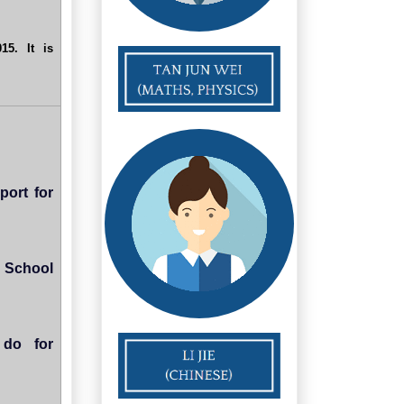
5. It is
port for
 School
 do for