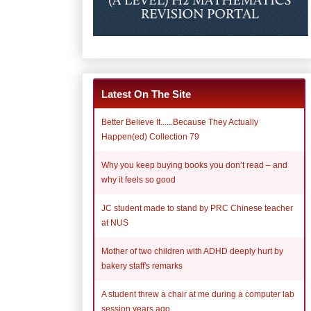
Latest On The Site
Better Believe It......Because They Actually
Happen(ed) Collection 79
Why you keep buying books you don’t read – and
why it feels so good
JC student made to stand by PRC Chinese teacher
at NUS
Mother of two children with ADHD deeply hurt by
bakery staff's remarks
A student threw a chair at me during a computer lab
session years ago