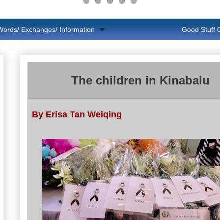
Words/ Exchanges/ Information
Good Stuff
The children in Kinabalu
By Erisa Tan Weiqing