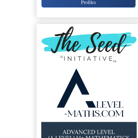
Profiles