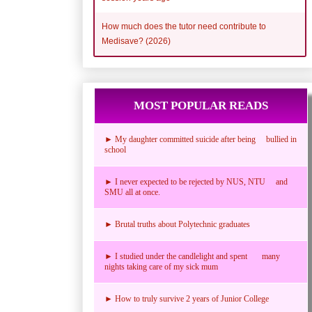
How much does the tutor need contribute to
Medisave? (2026)
MOST POPULAR READS
► My daughter committed suicide after being bullied in
school
► I never expected to be rejected by NUS, NTU and
SMU all at once.
► Brutal truths about Polytechnic graduates
► I studied under the candlelight and spent many
nights taking care of my sick mum
► How to truly survive 2 years of Junior College