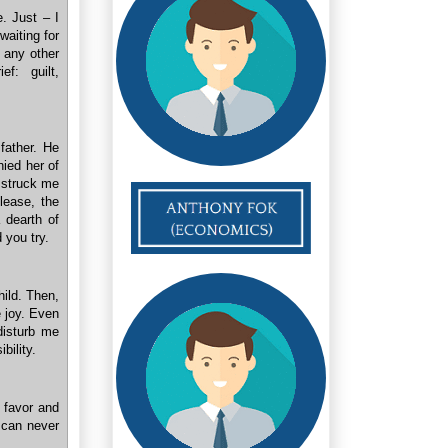
e. Just – I
waiting for
f any other
f: guilt,
 father. He
nied her of
t struck me
please, the
 dearth of
 you try.
hild. Then,
e joy. Even
 disturb me
bility.
a favor and
u can never