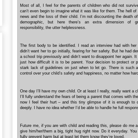
Most of all, I feel for the parents of children who did not surviv
can’t even begin to imagine what it was like for them. The hell of 
news and the loss of their child. I’m not discounting the death o
demographic, but here there’s an extra dimension of grie
responsibility, the utter helplessness.
The first body to be identified. I read an interview had with her
didn’t want her to go initially, fearing for her safety. But he had de
a school trip previously and didn’t want to disappoint her again. I
just how difficult it is to be parent. Your decision to protect or 
stark lack of guidelines on just when to let go. There is such a
control over your child’s safety and happiness, no matter how hard
One day I’ll have my own child. Or at least I really, really want a c
I’ll fully understand the fears of being a parent that comes with th
now I feel their hurt – and this tiny glimpse of it is enough to
deeply. I have no idea whether I’d be able to handle he full responsi
Future me, if you are with child and reading this, please do me 
give him/her/them a big, tight hug right now. Do it everyday. Yo
fully prevent harm but at least let them know they’re loved.