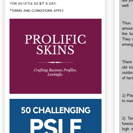
are pr
well.
Thus 
amoun
the b
They d
emerge
There 
old k
outdoo
of fac
1) Pla
to mai
2) Te
forest
high 