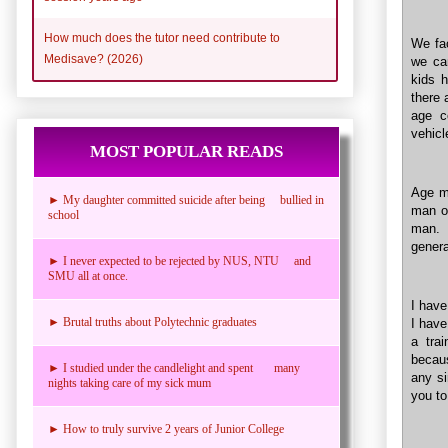
How much does the tutor need contribute to
We fac
Medisave? (2026)
we can
kids h
there 
age c
vehicl
MOST POPULAR READS
Age ma
► My daughter committed suicide after being bullied in
man or
school
man. 
genera
► I never expected to be rejected by NUS, NTU and
SMU all at once.
I have
► Brutal truths about Polytechnic graduates
I have
a trai
becaus
► I studied under the candlelight and spent many
any si
nights taking care of my sick mum
you to
► How to truly survive 2 years of Junior College