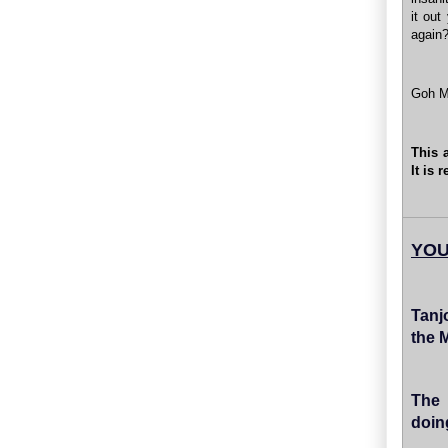
it out
again?
Goh M
This 
It is
YOU
Tanj
the 
The 
doin