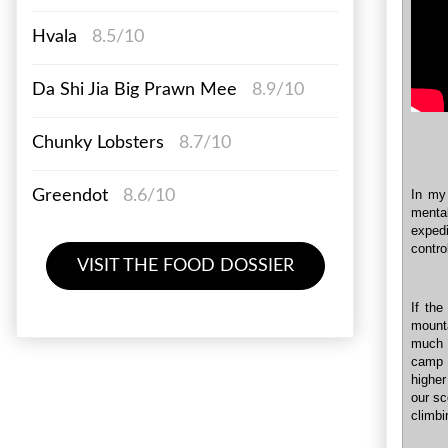
Hvala
8.5/10
Da Shi Jia Big Prawn Mee
8.9/10
Chunky Lobsters
8.7/10
In my 
Greendot
8.6/10
mental
exped
contro
VISIT THE FOOD DOSSIER
If the
mounta
much 
camp i
higher
our sc
climbi