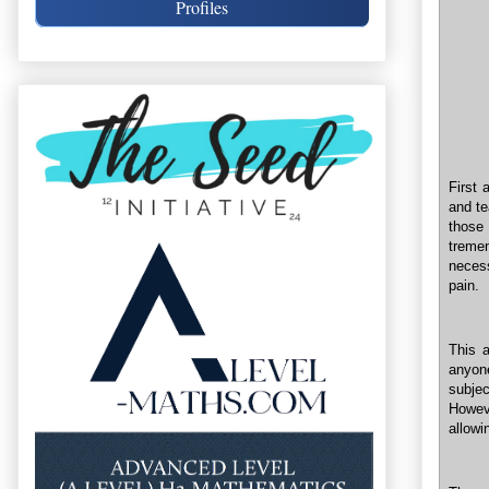
Profiles
First 
and te
those
treme
neces
pain.
This 
anyone
subje
Howeve
allowi