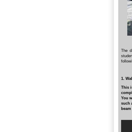
The d
studen
follow
1. Wa
This i
compl
You wi
such 
beam (