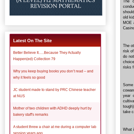
The c
conduc
should
old ki
MOE an
Casino
Latest On The Site
The ot
risk o
Better Believe It......Because They Actually
do not
Happen(ed) Collection 79
choic
risks 
Why you keep buying books you don’t read – and
why it feels so good
Some 
JC student made to stand by PRC Chinese teacher
coward
year 
at NUS
culti
tough)
Mother of two children with ADHD deeply hurt by
take c
bakery staff's remarks
A student threw a chair at me during a computer lab
What 
session years ago