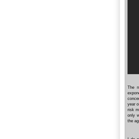
The n
expone
concen
year o
risk 
only w
the ag