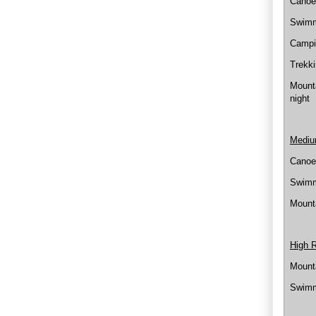
Canoei
Swimmi
Campi
Trekki
Mounta
night
Mediu
Canoei
Swimmi
Mounta
High 
Mounta
Swimm