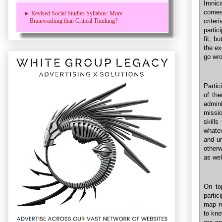
Ironi
comes 
► Revised Social Studies Syllabus: More
crite
Brainwashing than Critical Thinking?
partic
fit, b
the ex
go wr
Partic
of th
admin
missio
skills
whatev
and un
otherw
as wel
On top
partic
map re
to kno