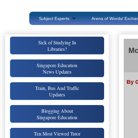
Subject Experts
Arena of Words/ Exchan
Sick of Studying In
Libraries?
Mo
Singapore Education
News Updates
By 
Train, Bus And Traffic
Updates
Blogging About
Singapore Education
Ten Most Viewed Tutor