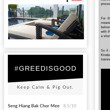
proce
For t
meani
before
with t
a shor
So if 
Kinab
traini
#GREEDISGOOD
Keep Calm & Pig Out.
Seng Hiang Bak Chor Mee
8.5/10