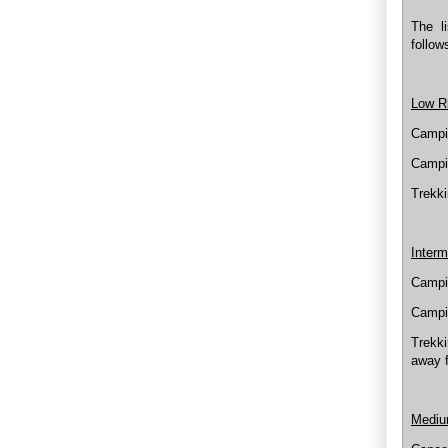
The li
follow
Low R
Campi
Campi
Trekki
Interm
Campin
Campin
Trekki
away 
Mediu