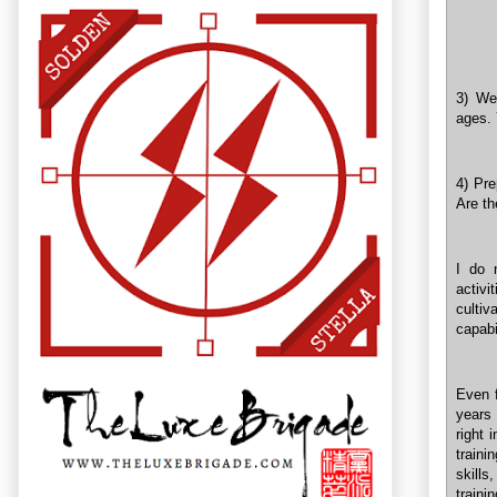
3) We
ages. 
4) Pre
Are th
I do 
activi
culti
capabi
Even 
years 
right 
traini
skills
traini