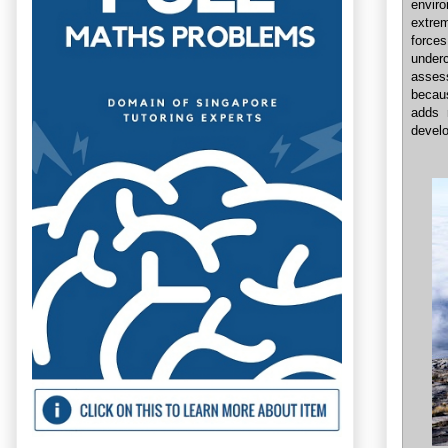
envir
extre
forces
under
assess
becaus
adds 
develo