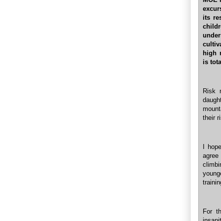
excur
its r
child
under
culti
high 
is tot
Risk 
daugh
mounta
their 
I hop
agree 
climbi
younge
traini
For t
insani