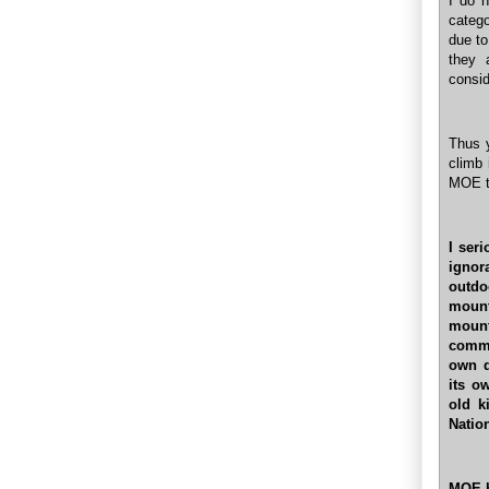
I do n
catego
due to
they 
consid
Thus y
climb 
MOE to
I ser
ignor
outdo
mount
moun
comme
own d
its o
old k
Natio
MOE ha