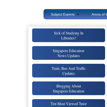
Subject Experts
Arena of 
Sick of Studying In
Libraries?
Singapore Education
News Updates
Train, Bus And Traffic
Updates
Blogging About
Singapore Education
Ten Most Viewed Tutor