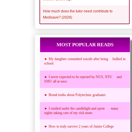
How much does the tutor need contribute to
Medisave? (2026)
MOST POPULAR READS
► My daughter committed suicide after being bullied in
school
► I never expected to be rejected by NUS, NTU and
SMU all at once.
► Brutal truths about Polytechnic graduates
► I studied under the candlelight and spent many
nights taking care of my sick mum
► How to truly survive 2 years of Junior College