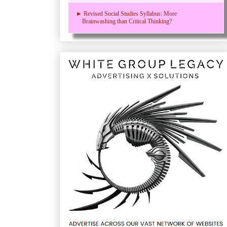
► Revised Social Studies Syllabus: More
Brainwashing than Critical Thinking?