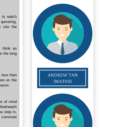
s to watch
quivering,
s into the
t think an
or the long
 less than
ion on the
reason.
me of mind
 brainwash
ou step in,
my commute