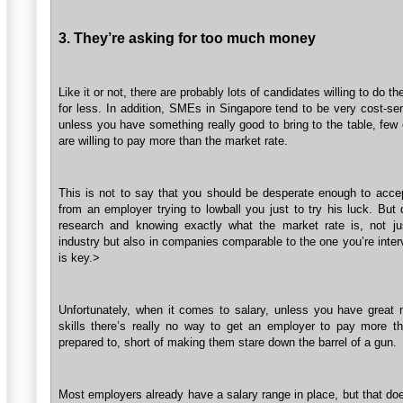
3. They’re asking for too much money
Like it or not, there are probably lots of candidates willing to do t
for less. In addition, SMEs in Singapore tend to be very cost-se
unless you have something really good to bring to the table, few
are willing to pay more than the market rate.
This is not to say that you should be desperate enough to accep
from an employer trying to lowball you just to try his luck. But
research and knowing exactly what the market rate is, not ju
industry but also in companies comparable to the one you’re inter
is key.>
Unfortunately, when it comes to salary, unless you have great n
skills there’s really no way to get an employer to pay more th
prepared to, short of making them stare down the barrel of a gun.
Most employers already have a salary range in place, but that do