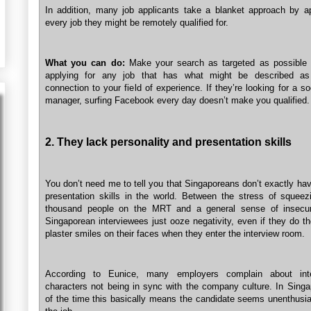
In addition, many job applicants take a blanket approach by ap
every job they might be remotely qualified for.
What you can do:
Make your search as targeted as possible 
applying for any job that has what might be described a
connection to your field of experience. If they’re looking for a s
manager, surfing Facebook every day doesn’t make you qualified.
2. They lack personality and presentation skills
You don’t need me to tell you that Singaporeans don’t exactly ha
presentation skills in the world. Between the stress of squeez
thousand people on the MRT and a general sense of insecur
Singaporean interviewees just ooze negativity, even if they do th
plaster smiles on their faces when they enter the interview room.
According to Eunice, many employers complain about inte
characters not being in sync with the company culture. In Sing
of the time this basically means the candidate seems unenthusia