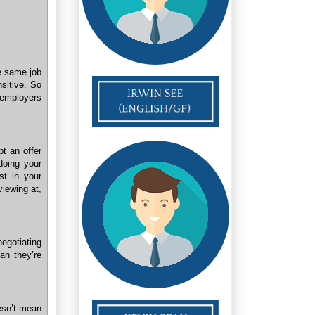
he same job
nsitive. So
 employers
t an offer
 doing your
st in your
viewing at,
egotiating
an they’re
esn’t mean