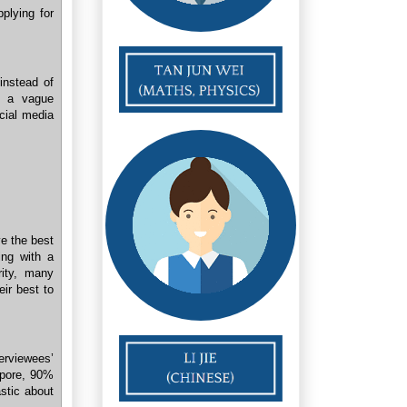
plying for
instead of
s a vague
ocial media
ve the best
ing with a
ity, many
eir best to
rviewees’
apore, 90%
stic about