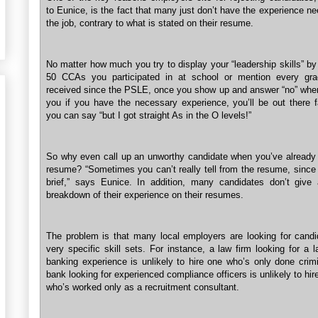
to Eunice, is the fact that many just don’t have the experience n
the job, contrary to what is stated on their resume.
No matter how much you try to display your “leadership skills” by 
50 CCAs you participated in at school or mention every gra
received since the PSLE, once you show up and answer “no” whe
you if you have the necessary experience, you’ll be out there f
you can say “but I got straight As in the O levels!”
So why even call up an unworthy candidate when you’ve already 
resume? “Sometimes you can’t really tell from the resume, since 
brief,” says Eunice. In addition, many candidates don’t give 
breakdown of their experience on their resumes.
The problem is that many local employers are looking for candi
very specific skill sets. For instance, a law firm looking for a 
banking experience is unlikely to hire one who’s only done crimi
bank looking for experienced compliance officers is unlikely to h
who’s worked only as a recruitment consultant.