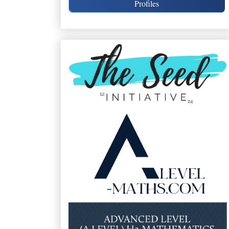
Profiles