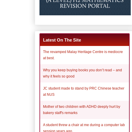
Latest On The Site
The revamped Malay Heritage Centre is mediocre
at best.
Why you keep buying books you don’t read – and
why it feels so good
JC student made to stand by PRC Chinese teacher
at NUS
Mother of two children with ADHD deeply hurt by
bakery staff's remarks
A student threw a chair at me during a computer lab
session years ago