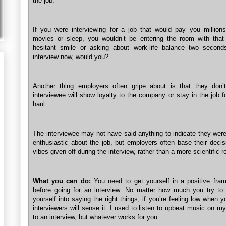
the job.
If you were interviewing for a job that would pay you million
movies or sleep, you wouldn’t be entering the room with that 
hesitant smile or asking about work-life balance two second
interview now, would you?
Another thing employers often gripe about is that they don’
interviewee will show loyalty to the company or stay in the job f
haul.
The interviewee may not have said anything to indicate they were
enthusiastic about the job, but employers often base their decis
vibes given off during the interview, rather than a more scientific 
What you can do:
You need to get yourself in a positive fra
before going for an interview. No matter how much you try to
yourself into saying the right things, if you’re feeling low when y
interviewers will sense it. I used to listen to upbeat music on 
to an interview, but whatever works for you.