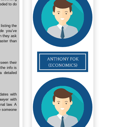
eeded to do
listing the
de you’ve
n they ask
aster than
seen their
the info is
a detailed
dates with
lawyer with
nal law. A
ire someone