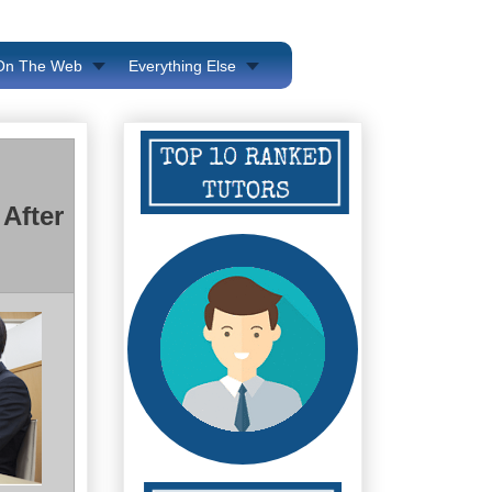
 On The Web
Everything Else
After