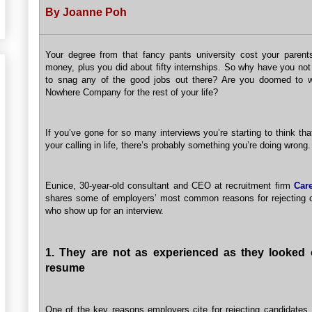
By Joanne Poh
Your degree from that fancy pants university cost your parent
money, plus you did about fifty internships. So why have you not
to snag any of the good jobs out there? Are you doomed to w
Nowhere Company for the rest of your life?
If you’ve gone for so many interviews you’re starting to think th
your calling in life, there’s probably something you’re doing wrong.
Eunice, 30-year-old consultant and CEO at recruitment firm
Car
shares some of employers’ most common reasons for rejecting 
who show up for an interview.
1. They are not as experienced as they looked 
resume
One of the key reasons employers cite for rejecting candidates,