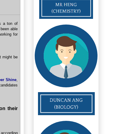
s a ton of
 been able
orking for
at might be
eer Shine
,
candidates
on their
 according