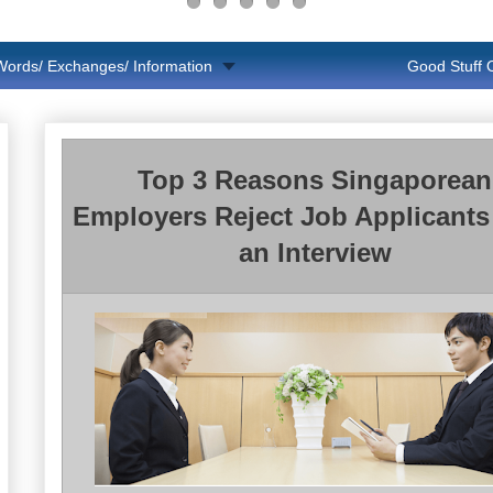
Words/ Exchanges/ Information
Good Stuff
Top 3 Reasons Singaporean
Employers Reject Job Applicants 
an Interview