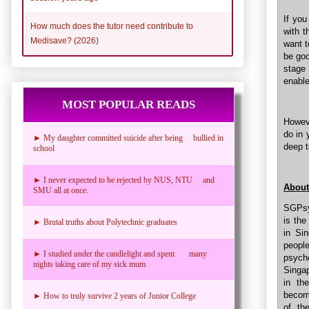
If you
How much does the tutor need contribute to
with t
Medisave? (2026)
want t
be goo
stage
enable
MOST POPULAR READS
Howeve
do in 
► My daughter committed suicide after being bullied in
deep t
school
► I never expected to be rejected by NUS, NTU and
About
SMU all at once.
SGPsyc
is the
► Brutal truths about Polytechnic graduates
in Si
people
► I studied under the candlelight and spent many
psych
nights taking care of my sick mum
Singap
in th
becomi
► How to truly survive 2 years of Junior College
of th