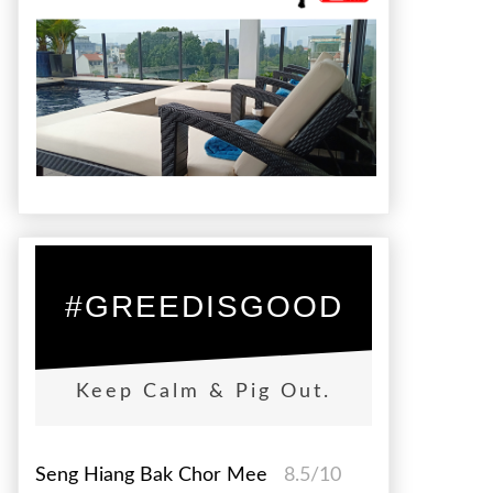
#GREEDISGOOD
Keep Calm & Pig Out.
Seng Hiang Bak Chor Mee
8.5/10