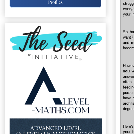
Profiles
strug
everyd
your li
So ha
want?
and mo
becom
Howev
you w
answe
often 
feedin
pursui
have 
archit
degree
Here's
your f