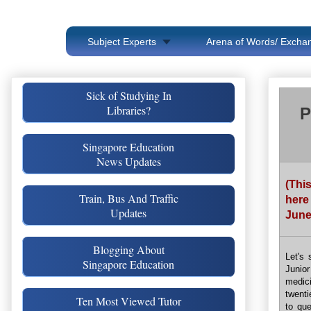
Subject Experts
Arena of Words/ Exchan
Sick of Studying In
Libraries?
P
Singapore Education
News Updates
(Thi
Train, Bus And Traffic
here
Updates
June
Blogging About
Let's 
Singapore Education
Junio
medici
twenti
Ten Most Viewed Tutor
to que