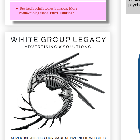
psycho
► Revised Social Studies Syllabus: More
Brainwashing than Critical Thinking?