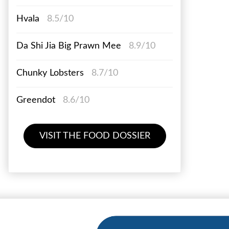
Hvala
8.5/10
Da Shi Jia Big Prawn Mee
8.9/10
Chunky Lobsters
8.7/10
Greendot
8.6/10
VISIT THE FOOD DOSSIER