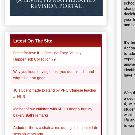
school
chang
decidi
your f
and be
Latest On The Site
It's f
Accor
Better Believe It......Because They Actually
to adu
experi
Happen(ed) Collection 79
answer
identi
Why you keep buying books you don’t read – and
have n
why it feels so good
JC student made to stand by PRC Chinese teacher
With t
at NUS
a deci
4, wi
studen
Mother of two children with ADHD deeply hurt by
want f
bakery staff's remarks
life a
to wor
A student threw a chair at me during a computer lab
session years ago