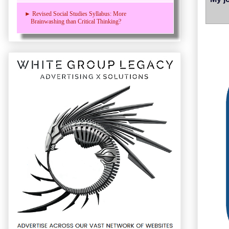
► Revised Social Studies Syllabus: More
Brainwashing than Critical Thinking?