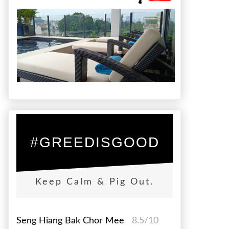
#GREEDISGOOD
Keep Calm & Pig Out.
Seng Hiang Bak Chor Mee
8.5/10