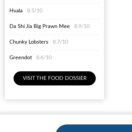
Hvala
8.5/10
Da Shi Jia Big Prawn Mee
8.9/10
Chunky Lobsters
8.7/10
Greendot
8.6/10
VISIT THE FOOD DOSSIER