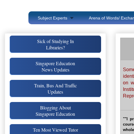
Subject Experts
Arena of Words/ Exchan
Sick of Studying In
Libraries?
Singapore Education
News Updates
Some
iden
on w
Train, Bus And Traffic
Insti
Updates
Repro
Blogging About
Singapore Education
""I p
cours
Ten Most Viewed Tutor
whole 