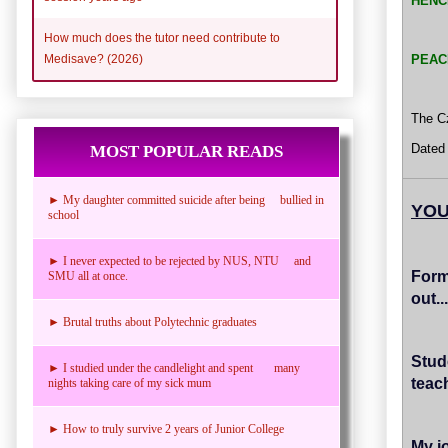
HENC
How much does the tutor need contribute to
PEAC
Medisave? (2026)
The Cz
Dated
MOST POPULAR READS
► My daughter committed suicide after being bullied in
YOU
school
► I never expected to be rejected by NUS, NTU and
Form
SMU all at once.
out...
► Brutal truths about Polytechnic graduates
Stud
► I studied under the candlelight and spent many
teac
nights taking care of my sick mum
► How to truly survive 2 years of Junior College
My jo