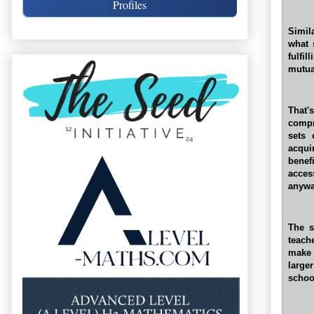
Profiles
Simil
what 
fulfi
mutua
That'
compr
sets 
acqui
benef
acces
anywa
The s
teach
make 
larg
schoo