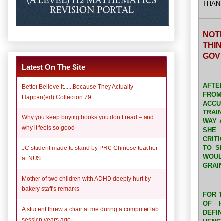
THAN
NOT
THI
GOV
Latest On The Site
AFTE
Better Believe It......Because They Actually
FRO
Happen(ed) Collection 79
ACCU
TRAI
Why you keep buying books you don’t read – and
WAY 
why it feels so good
SHE 
CRIT
TO S
JC student made to stand by PRC Chinese teacher
WOUL
at NUS
GRAI
Mother of two children with ADHD deeply hurt by
bakery staff's remarks
FOR 
OF 
A student threw a chair at me during a computer lab
DEFI
session years ago