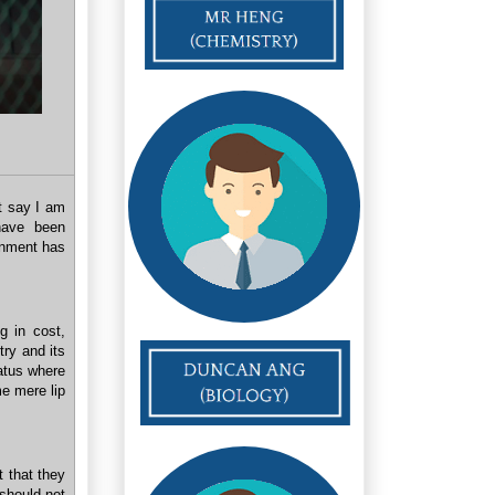
t say I am
 have been
ernment has
g in cost,
try and its
tatus where
 mere lip
t that they
 should not