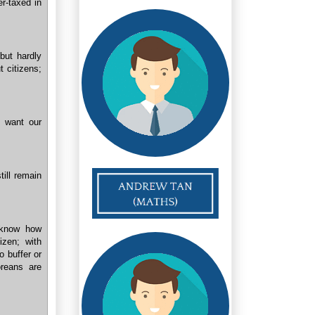
er-taxed in
but hardly
t citizens;
e want our
ill remain
t know how
izen; with
o buffer or
reans are