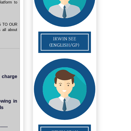
atform to
G TO OUR
all about
 charge
owing in
ls
....