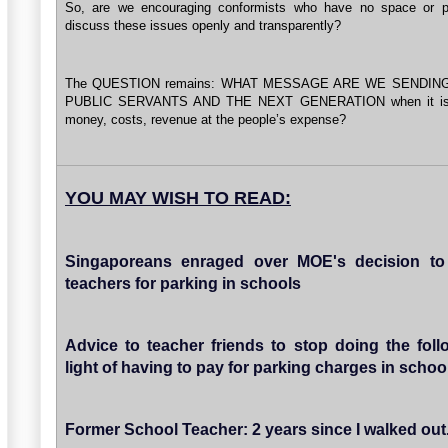
So, are we encouraging conformists who have no space or pl
discuss these issues openly and transparently?
The QUESTION remains: WHAT MESSAGE ARE WE SENDIN
PUBLIC SERVANTS AND THE NEXT GENERATION when it is 
money, costs, revenue at the people’s expense?
YOU MAY WISH TO READ:
Singaporeans enraged over MOE's decision to
teachers for parking in schools
Advice to teacher friends to stop doing the foll
light of having to pay for parking charges in schoo
Former School Teacher: 2 years since I walked out...