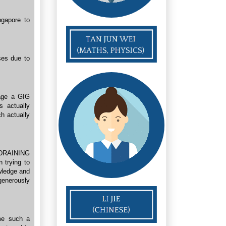
ngapore to
ses due to
age a GIG
s actually
h actually
e DRAINING
 trying to
owledge and
enerously
me such a