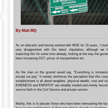
By Matt MQ
As an educator and having worked with MOE for 15 years, I mus
very disappointed with this latest stipulation; although we
expecting this for some time already, looking at the way the gov
been increasing GST, prices of transportation etc.
As the man on the ground would say, “Everything is increasin
except our pay.” It merely reinforces the perception that this coun
establishment is all about tangibles, physical wealth, cost and s
KINDNESS and EMPATHY are steadily eroded and merely become
service both in the Civil Service and private sectors.
Mainly, this is to placate those who have been bemoaning the fac
have to pay parking fees at their own places of work so teachers