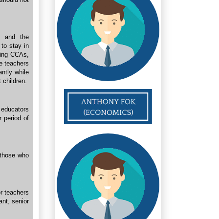
 and the
 to stay in
sing CCAs,
he teachers
ntly while
 children.
d educators
r period of
 those who
or teachers
nt, senior