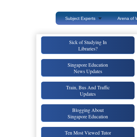
Subject Experts
Arena of 
Sick of Studying In
Libraries?
Singapore Education
News Updates
Train, Bus And Traffic
Updates
Blogging About
Singapore Education
Ten Most Viewed Tutor