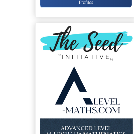
Profiles