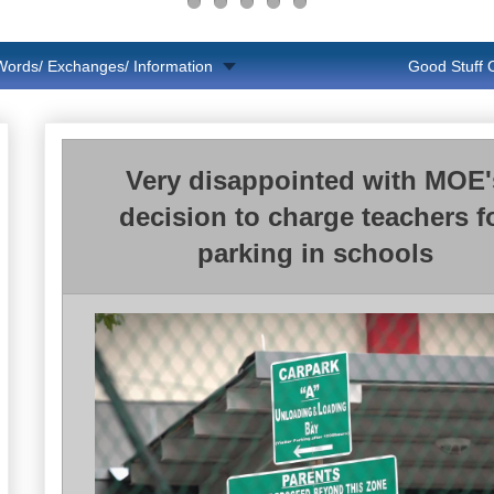
Words/ Exchanges/ Information
Good Stuff
Very disappointed with MOE'
decision to charge teachers f
parking in schools