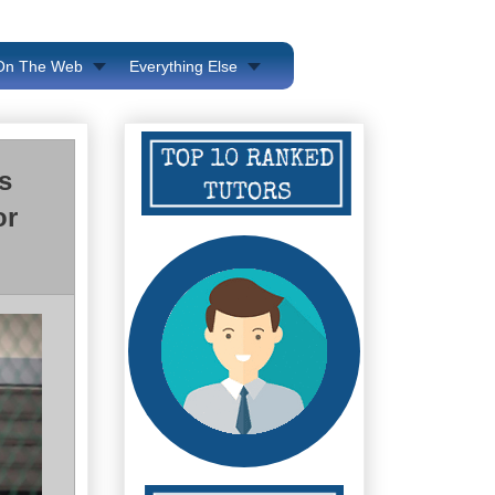
 On The Web
Everything Else
s
or