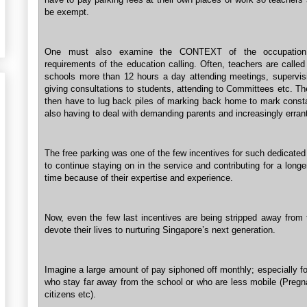
be exempt.
One must also examine the CONTEXT of the occupation
requirements of the education calling. Often, teachers are called
schools more than 12 hours a day attending meetings, supervi
giving consultations to students, attending to Committees etc. T
then have to lug back piles of marking back home to mark consta
also having to deal with demanding parents and increasingly errant
The free parking was one of the few incentives for such dedicate
to continue staying on in the service and contributing for a longe
time because of their expertise and experience.
Now, even the few last incentives are being stripped away from
devote their lives to nurturing Singapore’s next generation.
Imagine a large amount of pay siphoned off monthly; especially f
who stay far away from the school or who are less mobile (Pregna
citizens etc).