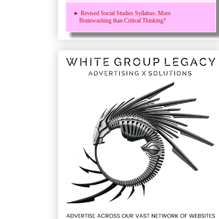
► Revised Social Studies Syllabus: More
Brainwashing than Critical Thinking?