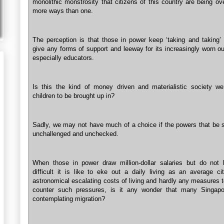
monolithic monstrosity that citizens of this country are being ov
more ways than one.
The perception is that those in power keep ‘taking and taking’ 
give any forms of support and leeway for its increasingly worn ou
especially educators.
Is this the kind of money driven and materialistic society w
children to be brought up in?
Sadly, we may not have much of a choice if the powers that be st
unchallenged and unchecked.
When those in power draw million-dollar salaries but do no
difficult it is like to eke out a daily living as an average cit
astronomical escalating costs of living and hardly any measures t
counter such pressures, is it any wonder that many Singapo
contemplating migration?