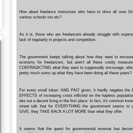
How about freelance instructors who have to drive all over Si
various schools too etc?
As it is, those who are freelancers already struggle with expen
lack of regularity in projects and competition.
The government keeps talking about how they want to encour
economy for freelancers, but aren’t all these costly measure
CONTRADICTING what they want to supposedly encourage, whic
pretty much sums up what they have been doing all these years?
For every small token ‘ANG PAO’ given, it hardly negates th
EFFECTS of increasing costs inflicted on the hapless population
eke out a decent living in the first place. In fact, it's common kn
street talk that for EVERYTHING the government seems to g
GIVE, they TAKE BACK A LOT MORE than what they offer.
It seems that the quest for governmental revenue has beco