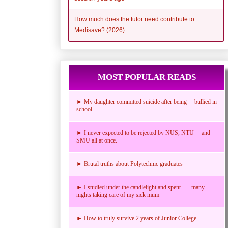
How much does the tutor need contribute to
Medisave? (2026)
MOST POPULAR READS
► My daughter committed suicide after being bullied in
school
► I never expected to be rejected by NUS, NTU and
SMU all at once.
► Brutal truths about Polytechnic graduates
► I studied under the candlelight and spent many
nights taking care of my sick mum
► How to truly survive 2 years of Junior College