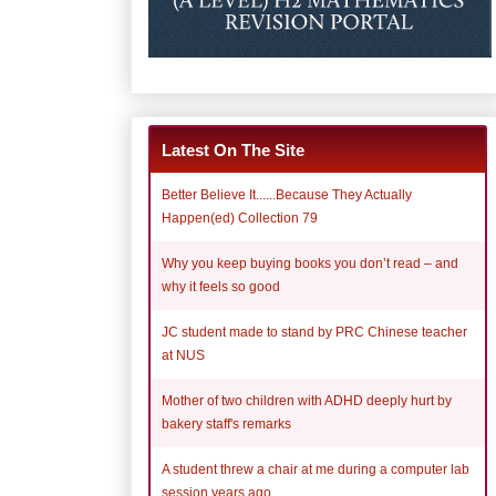
Latest On The Site
Better Believe It......Because They Actually
Happen(ed) Collection 79
Why you keep buying books you don’t read – and
why it feels so good
JC student made to stand by PRC Chinese teacher
at NUS
Mother of two children with ADHD deeply hurt by
bakery staff's remarks
A student threw a chair at me during a computer lab
session years ago