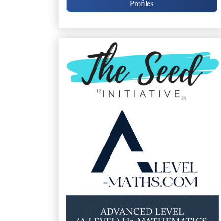
Profiles