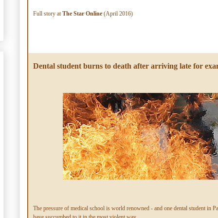
Full story at
The Star Online
(April 2016)
Dental student burns to death after arriving late for ex
The pressure of medical school is world renowned - and one dental student in P
have succumbed to it in the most violent way.