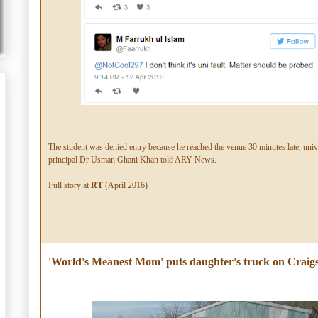
The student was denied entry because he reached the venue 30 minutes late, univ
principal Dr Usman Ghani Khan told ARY News.
Full story at
RT
(April 2016)
'World's Meanest Mom' puts daughter's truck on Craigsl