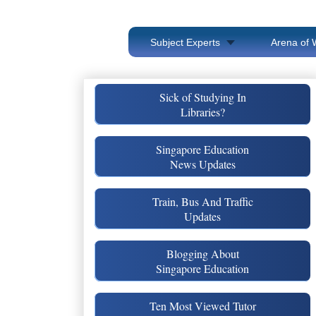
Subject Experts
Arena of 
Sick of Studying In
Libraries?
Singapore Education
News Updates
Train, Bus And Traffic
Updates
Blogging About
Singapore Education
Ten Most Viewed Tutor