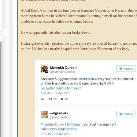
Abdul Basit, who was in his final year at Hamdard University in Karachi, died 
morning from burns he suffered after reportedly setting himself on fire because
unable to sit an exam he failed seven times before.
He was apparently late after his car broke down.
Distraught over this rejection, the university says he doused himself in petrol and
on fire. He died at a nearby hospital with burns over 95 percent of his body.