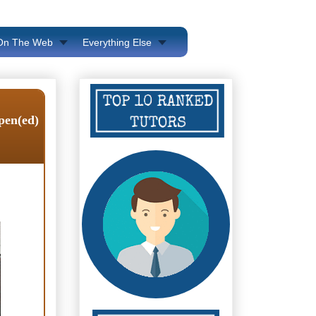
 On The Web
Everything Else
ppen(ed)