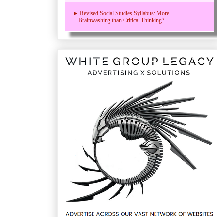
► Revised Social Studies Syllabus: More
Brainwashing than Critical Thinking?