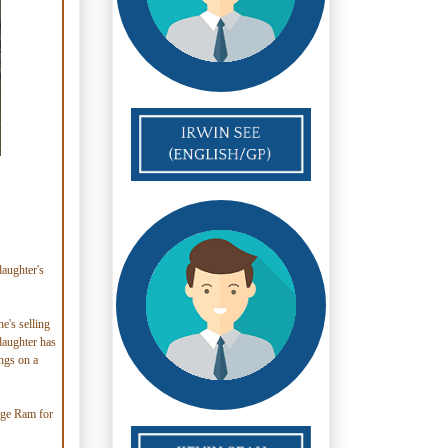
aughter's
e's selling
 daughter has
ings on a
odge Ram for