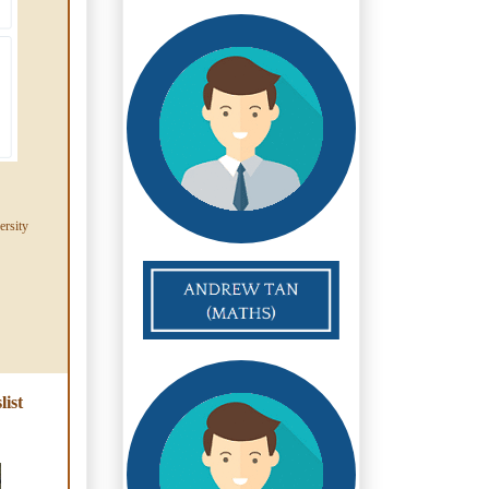
ersity
ist