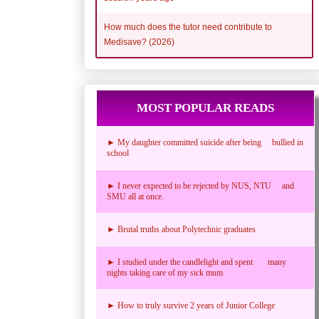
How much does the tutor need contribute to
Medisave? (2026)
MOST POPULAR READS
► My daughter committed suicide after being bullied in
school
► I never expected to be rejected by NUS, NTU and
SMU all at once.
► Brutal truths about Polytechnic graduates
► I studied under the candlelight and spent many
nights taking care of my sick mum
► How to truly survive 2 years of Junior College