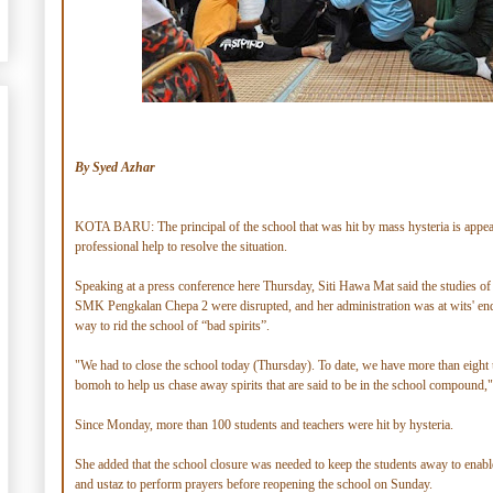
By Syed Azhar
KOTA BARU: The principal of the school that was hit by mass hysteria is appea
professional help to resolve the situation.
Speaking at a press conference here Thursday, Siti Hawa Mat said the studies of
SMK Pengkalan Chepa 2 were disrupted, and her administration was at wits' end
way to rid the school of “bad spirits”.
"We had to close the school today (Thursday). To date, we have more than eight 
bomoh to help us chase away spirits that are said to be in the school compound,"
Since Monday, more than 100 students and teachers were hit by hysteria.
She added that the school closure was needed to keep the students away to enab
and ustaz to perform prayers before reopening the school on Sunday.