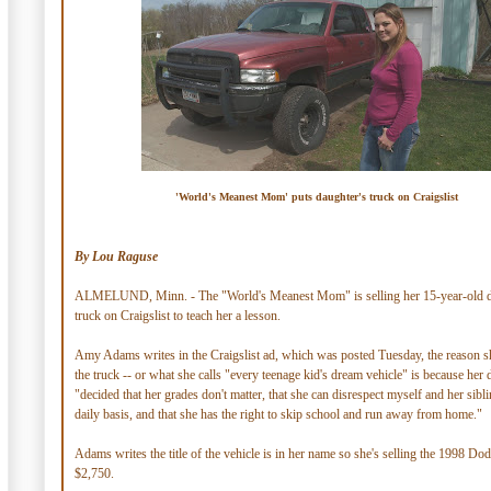
'World's Meanest Mom' puts daughter's truck on Craigslist
By Lou Raguse
ALMELUND, Minn. - The "World's Meanest Mom" is selling her 15-year-old d
truck on Craigslist to teach her a lesson.
Amy Adams writes in the Craigslist ad, which was posted Tuesday, the reason sh
the truck -- or what she calls "every teenage kid's dream vehicle" is because her
"decided that her grades don't matter, that she can disrespect myself and her sibl
daily basis, and that she has the right to skip school and run away from home."
Adams writes the title of the vehicle is in her name so she's selling the 1998 D
$2,750.