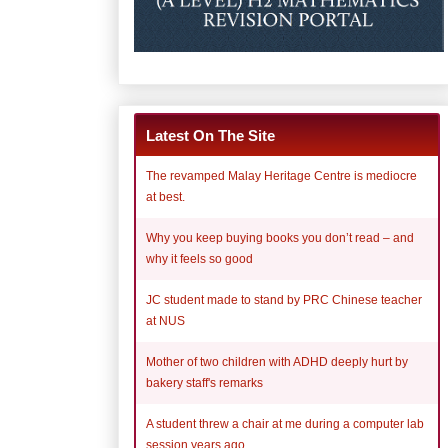
Latest On The Site
The revamped Malay Heritage Centre is mediocre
at best.
Why you keep buying books you don’t read – and
why it feels so good
JC student made to stand by PRC Chinese teacher
at NUS
Mother of two children with ADHD deeply hurt by
bakery staff's remarks
A student threw a chair at me during a computer lab
session years ago