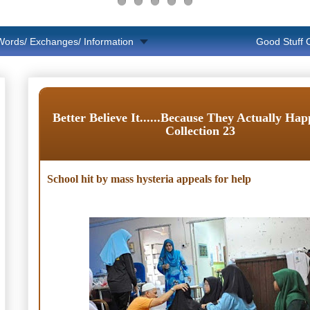
Words/ Exchanges/ Information
Good Stuff
Better Believe It......Because They Actually Ha
Collection 23
School hit by mass hysteria appeals for help