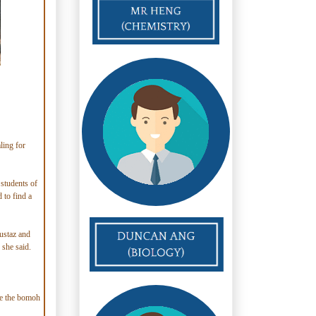
ling for
 students of
 to find a
ustaz and
 she said.
le the bomoh