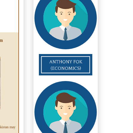
am
akistan may