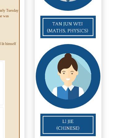
early Tuesday
 he was
 lit himself