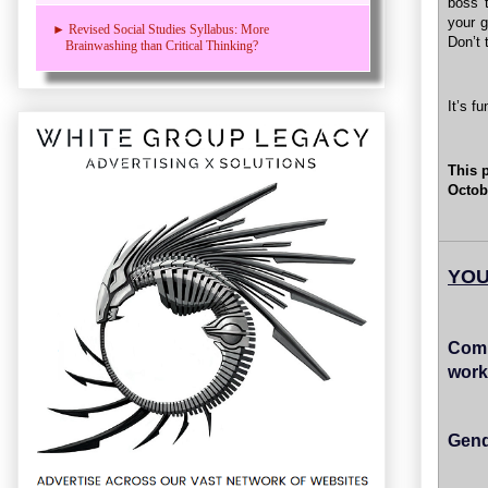
boss t
your g
► Revised Social Studies Syllabus: More
Don’t 
Brainwashing than Critical Thinking?
It’s f
This 
Octob
YOU
Comp
work
Gend