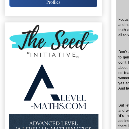
Profiles
Focus 
and no
truth 
all to
Don’t 
to gen
don’t 
about 
ed te
woman
yes an
And lik
But le
and w
‘it’s
adoles
there 