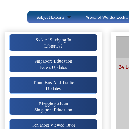
Subject Experts
Arena of Words/ Exchan
Sick of Studying In
Libraries?
Singapore Education
News Updates
By L
Train, Bus And Traffic
Updates
Blogging About
Singapore Education
Ten Most Viewed Tutor