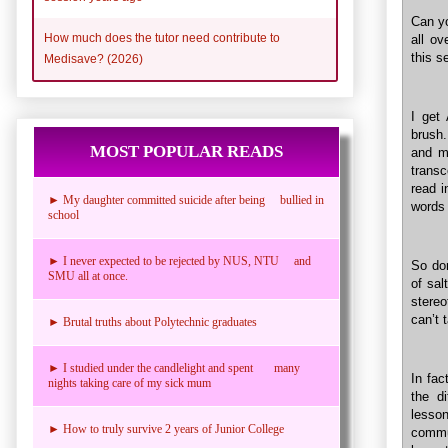
Can yo
How much does the tutor need contribute to
all ov
this s
Medisave? (2026)
I get
brush
MOST POPULAR READS
and ma
transc
read i
► My daughter committed suicide after being bullied in
words 
school
► I never expected to be rejected by NUS, NTU and
So don
SMU all at once.
of sa
stereo
can’t 
► Brutal truths about Polytechnic graduates
► I studied under the candlelight and spent many
In fac
nights taking care of my sick mum
the d
lesson
► How to truly survive 2 years of Junior College
commu