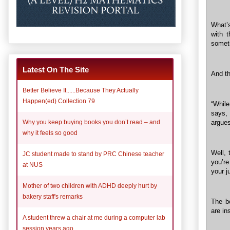
What’s
with 
someti
Latest On The Site
And th
Better Believe It......Because They Actually
Happen(ed) Collection 79
“While
says, 
Why you keep buying books you don’t read – and
argues
why it feels so good
Well, 
JC student made to stand by PRC Chinese teacher
you’re
at NUS
your 
Mother of two children with ADHD deeply hurt by
bakery staff's remarks
The b
are in
A student threw a chair at me during a computer lab
session years ago