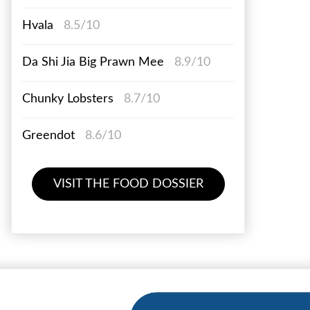
Hvala
8.5/10
Da Shi Jia Big Prawn Mee
8.9/10
Chunky Lobsters
8.7/10
Greendot
8.6/10
VISIT THE FOOD DOSSIER