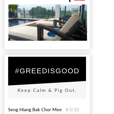
#GREEDISGOOD
Keep Calm & Pig Out.
Seng Hiang Bak Chor Mee
8.5/10